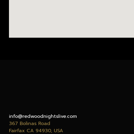
info@redwoodnightslive.com
367 Bolinas Road
Fairfax CA
94930
, USA