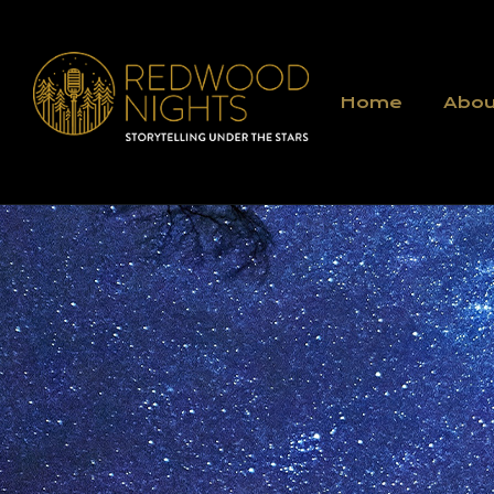
Home
Abou