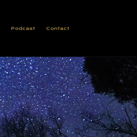
Podcast
Contact