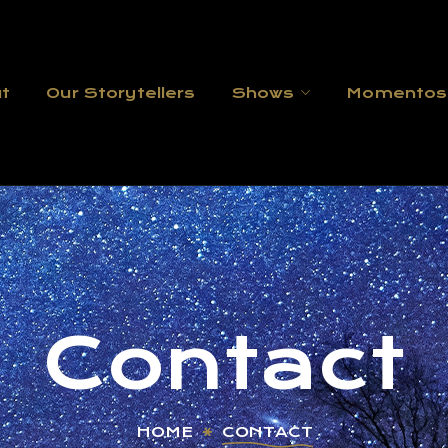
t
Our Storytellers
Shows
Momentos
Contact
HOME
CONTACT