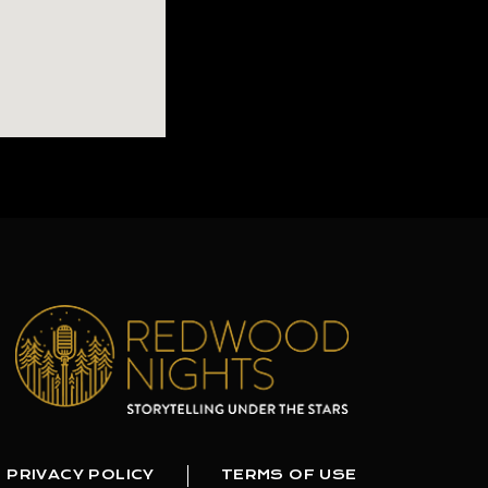
PRIVACY POLICY
TERMS OF USE