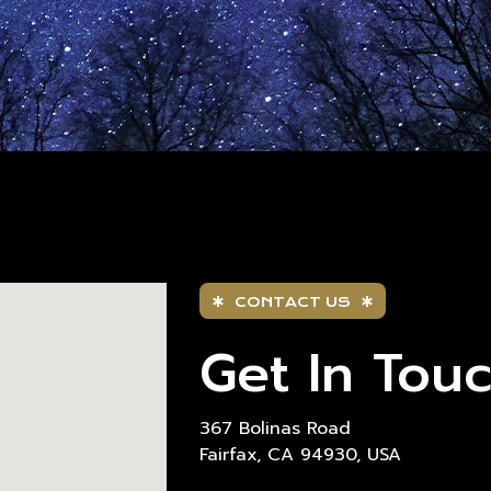
CONTACT US
Get In Tou
367 Bolinas Road
Fairfax, CA 94930, USA