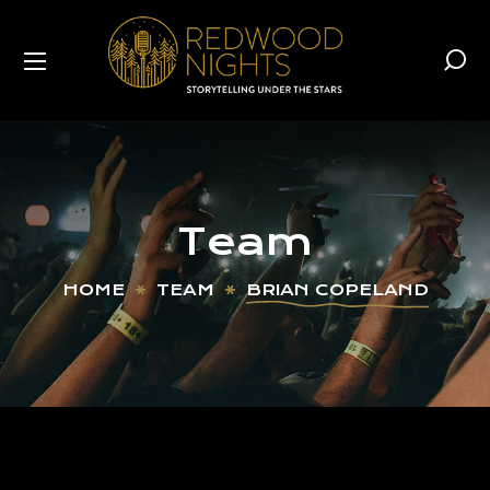
Team
HOME
TEAM
BRIAN COPELAND